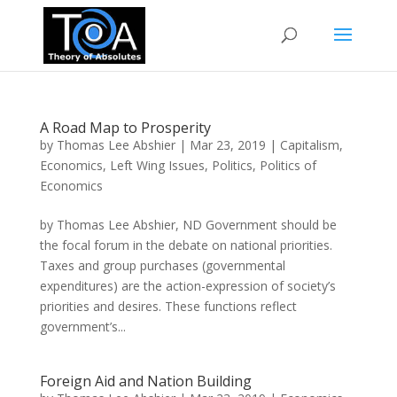
A Road Map to Prosperity
by
Thomas Lee Abshier
|
Mar 23, 2019
|
Capitalism
,
Economics
,
Left Wing Issues
,
Politics
,
Politics of
Economics
by Thomas Lee Abshier, ND Government should be
the focal forum in the debate on national priorities.
Taxes and group purchases (governmental
expenditures) are the action-expression of society’s
priorities and desires. These functions reflect
government’s...
Foreign Aid and Nation Building