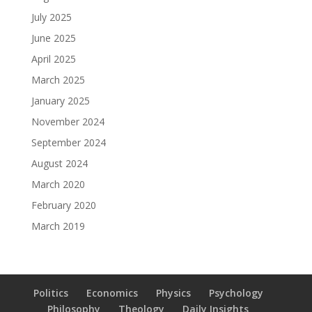
July 2025
June 2025
April 2025
March 2025
January 2025
November 2024
September 2024
August 2024
March 2020
February 2020
March 2019
Politics
Economics
Physics
Psychology
Philosophy
Theology
Daily Insights