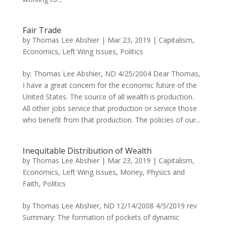
Fair Trade
by
Thomas Lee Abshier
|
Mar 23, 2019
|
Capitalism
,
Economics
,
Left Wing Issues
,
Politics
by: Thomas Lee Abshier, ND 4/25/2004 Dear Thomas,
I have a great concern for the economic future of the
United States. The source of all wealth is production.
All other jobs service that production or service those
who benefit from that production. The policies of our...
Inequitable Distribution of Wealth
by
Thomas Lee Abshier
|
Mar 23, 2019
|
Capitalism
,
Economics
,
Left Wing Issues
,
Money
,
Physics and
Faith
,
Politics
by Thomas Lee Abshier, ND 12/14/2008 4/5/2019 rev
Summary: The formation of pockets of dynamic