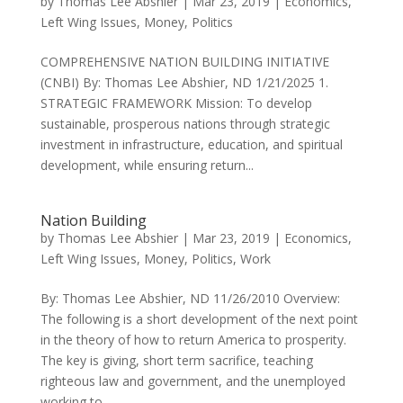
by
Thomas Lee Abshier
|
Mar 23, 2019
|
Economics
,
Left Wing Issues
,
Money
,
Politics
COMPREHENSIVE NATION BUILDING INITIATIVE
(CNBI) By: Thomas Lee Abshier, ND 1/21/2025 1.
STRATEGIC FRAMEWORK Mission: To develop
sustainable, prosperous nations through strategic
investment in infrastructure, education, and spiritual
development, while ensuring return...
Nation Building
by
Thomas Lee Abshier
|
Mar 23, 2019
|
Economics
,
Left Wing Issues
,
Money
,
Politics
,
Work
By: Thomas Lee Abshier, ND 11/26/2010 Overview:
The following is a short development of the next point
in the theory of how to return America to prosperity.
The key is giving, short term sacrifice, teaching
righteous law and government, and the unemployed
working to...