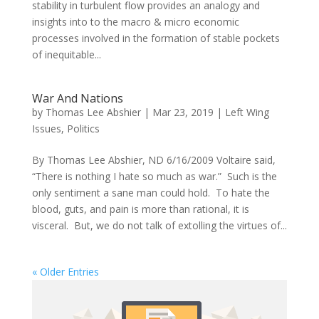
stability in turbulent flow provides an analogy and
insights into to the macro & micro economic
processes involved in the formation of stable pockets
of inequitable...
War And Nations
by
Thomas Lee Abshier
|
Mar 23, 2019
|
Left Wing
Issues
,
Politics
By Thomas Lee Abshier, ND 6/16/2009 Voltaire said,
“There is nothing I hate so much as war.” Such is the
only sentiment a sane man could hold. To hate the
blood, guts, and pain is more than rational, it is
visceral. But, we do not talk of extolling the virtues of...
« Older Entries