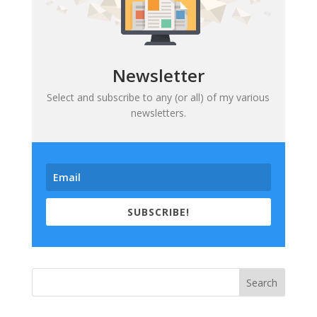
Newsletter
Select and subscribe to any (or all) of my various
newsletters.
SUBSCRIBE!