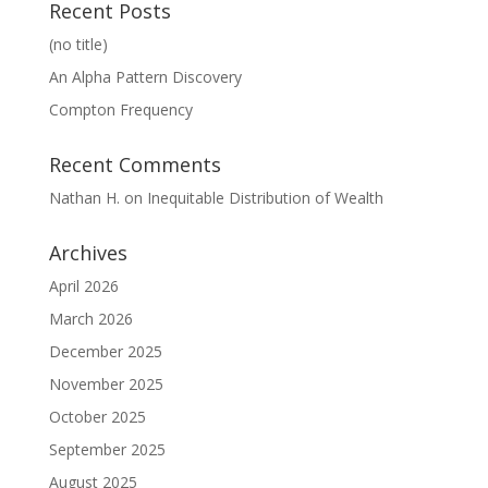
Recent Posts
(no title)
An Alpha Pattern Discovery
Compton Frequency
Recent Comments
Nathan H.
on
Inequitable Distribution of Wealth
Archives
April 2026
March 2026
December 2025
November 2025
October 2025
September 2025
August 2025