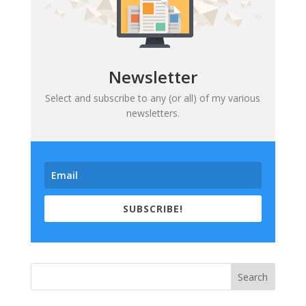
Newsletter
Select and subscribe to any (or all) of my various
newsletters.
SUBSCRIBE!