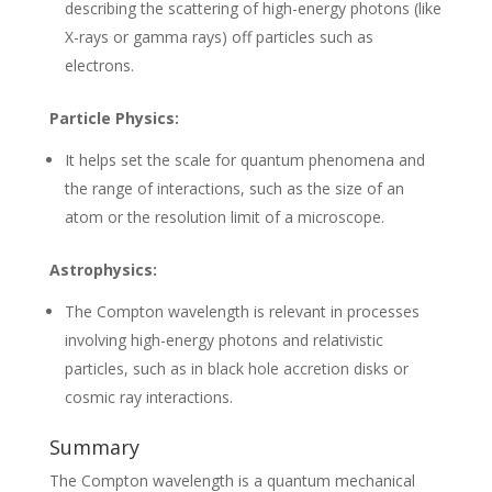
describing the scattering of high-energy photons (like
X-rays or gamma rays) off particles such as
electrons.
Particle Physics:
It helps set the scale for quantum phenomena and
the range of interactions, such as the size of an
atom or the resolution limit of a microscope.
Astrophysics:
The Compton wavelength is relevant in processes
involving high-energy photons and relativistic
particles, such as in black hole accretion disks or
cosmic ray interactions.
Summary
The Compton wavelength is a quantum mechanical