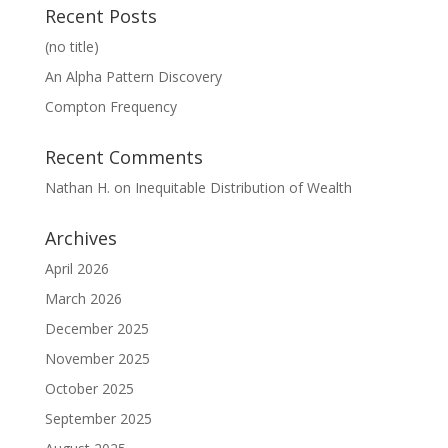
Recent Posts
(no title)
An Alpha Pattern Discovery
Compton Frequency
Recent Comments
Nathan H.
on
Inequitable Distribution of Wealth
Archives
April 2026
March 2026
December 2025
November 2025
October 2025
September 2025