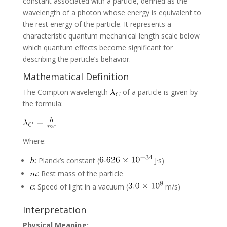
constant associated with a particle, defined as the
wavelength of a photon whose energy is equivalent to
the rest energy of the particle. It represents a
characteristic quantum mechanical length scale below
which quantum effects become significant for
describing the particle’s behavior.
Mathematical Definition
The Compton wavelength
of a particle is given by
the formula:
Where:
: Planck’s constant (
J·s)
: Rest mass of the particle
: Speed of light in a vacuum (
m/s)
Interpretation
Physical Meaning: