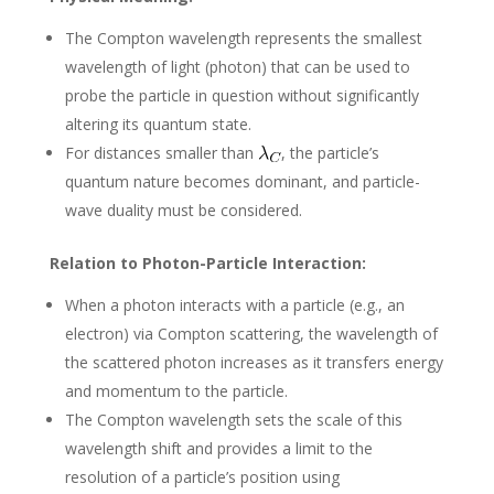
The Compton wavelength represents the smallest
wavelength of light (photon) that can be used to
probe the particle in question without significantly
altering its quantum state.
For distances smaller than
, the particle’s
quantum nature becomes dominant, and particle-
wave duality must be considered.
Relation to Photon-Particle Interaction:
When a photon interacts with a particle (e.g., an
electron) via Compton scattering, the wavelength of
the scattered photon increases as it transfers energy
and momentum to the particle.
The Compton wavelength sets the scale of this
wavelength shift and provides a limit to the
resolution of a particle’s position using