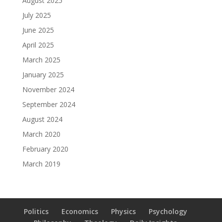
August 2025
July 2025
June 2025
April 2025
March 2025
January 2025
November 2024
September 2024
August 2024
March 2020
February 2020
March 2019
Politics
Economics
Physics
Psychology