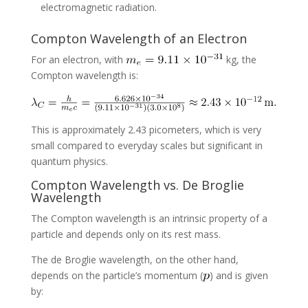
electromagnetic radiation.
Compton Wavelength of an Electron
For an electron, with
kg, the
Compton wavelength is:
This is approximately 2.43 picometers, which is very
small compared to everyday scales but significant in
quantum physics.
Compton Wavelength vs. De Broglie
Wavelength
The Compton wavelength is an intrinsic property of a
particle and depends only on its rest mass.
The de Broglie wavelength, on the other hand,
depends on the particle’s momentum (
) and is given
by: