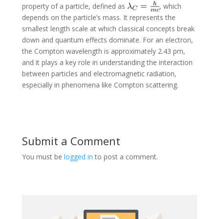
property of a particle, defined as
, which
depends on the particle’s mass. It represents the
smallest length scale at which classical concepts break
down and quantum effects dominate. For an electron,
the Compton wavelength is approximately 2.43 pm,
and it plays a key role in understanding the interaction
between particles and electromagnetic radiation,
especially in phenomena like Compton scattering.
Submit a Comment
You must be
logged in
to post a comment.