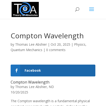
Compton Wavelength
by
Thomas Lee Abshier
|
Oct 20, 2025
|
Physics
,
Quantum Mechanics
|
0 comments
Facebook
Compton Wavelength
by Thomas Lee Abshier, ND
10/20/2025
The Compton wavelength is a fundamental physical