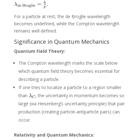
For a particle at rest, the de Broglie wavelength
becomes undefined, while the Compton wavelength
remains well-defined.
Significance in Quantum Mechanics
Quantum Field Theory:
The Compton wavelength marks the scale below
which quantum field theory becomes essential for
describing a particle.
If one tries to localize a particle to a region smaller
than
, the uncertainty in momentum becomes so
large (via Heisenberg’s uncertainty principle) that pair
production (creating particle-antiparticle pairs) can
occur.
Relativity and Quantum Mechanics: