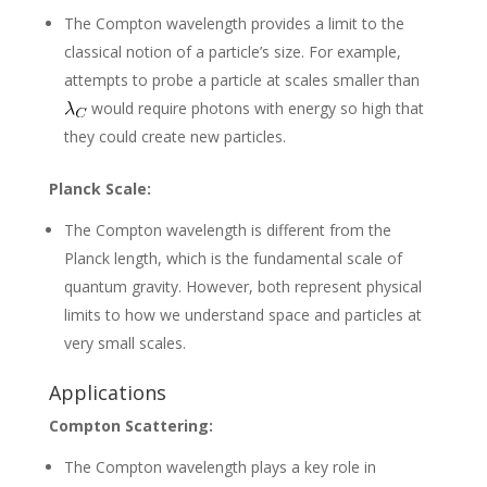
The Compton wavelength provides a limit to the
classical notion of a particle’s size. For example,
attempts to probe a particle at scales smaller than
would require photons with energy so high that
they could create new particles.
Planck Scale:
The Compton wavelength is different from the
Planck length, which is the fundamental scale of
quantum gravity. However, both represent physical
limits to how we understand space and particles at
very small scales.
Applications
Compton Scattering:
The Compton wavelength plays a key role in