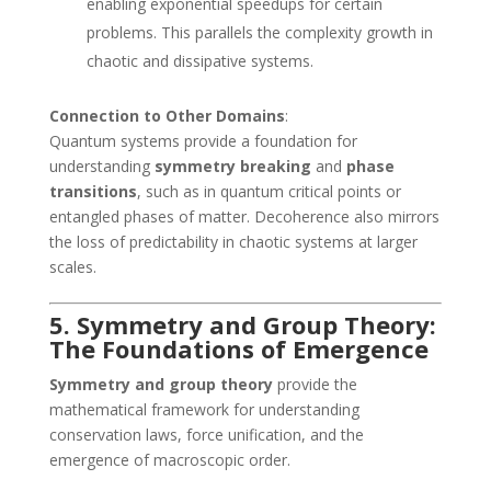
enabling exponential speedups for certain
problems. This parallels the complexity growth in
chaotic and dissipative systems.
Connection to Other Domains
:
Quantum systems provide a foundation for
understanding
symmetry breaking
and
phase
transitions
, such as in quantum critical points or
entangled phases of matter. Decoherence also mirrors
the loss of predictability in chaotic systems at larger
scales.
5. Symmetry and Group Theory:
The Foundations of Emergence
Symmetry and group theory
provide the
mathematical framework for understanding
conservation laws, force unification, and the
emergence of macroscopic order.