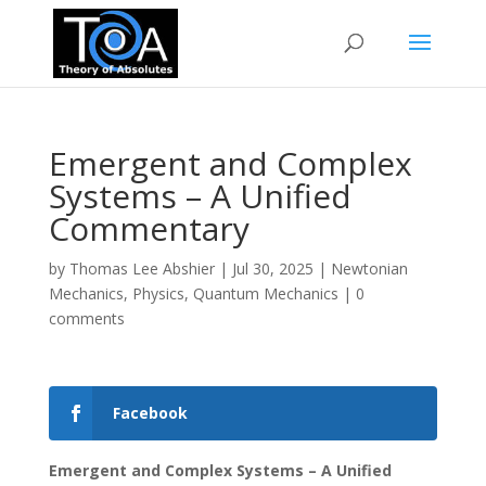
Emergent and Complex
Systems – A Unified
Commentary
by
Thomas Lee Abshier
|
Jul 30, 2025
|
Newtonian
Mechanics
,
Physics
,
Quantum Mechanics
|
0
comments
Facebook
Emergent and Complex Systems – A Unified