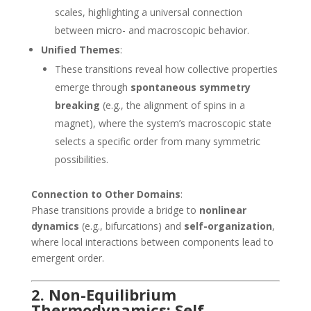
scales, highlighting a universal connection
between micro- and macroscopic behavior.
Unified Themes
:
These transitions reveal how collective properties
emerge through
spontaneous symmetry
breaking
(e.g., the alignment of spins in a
magnet), where the system’s macroscopic state
selects a specific order from many symmetric
possibilities.
Connection to Other Domains
:
Phase transitions provide a bridge to
nonlinear
dynamics
(e.g., bifurcations) and
self-organization
,
where local interactions between components lead to
emergent order.
2. Non-Equilibrium
Thermodynamics: Self-