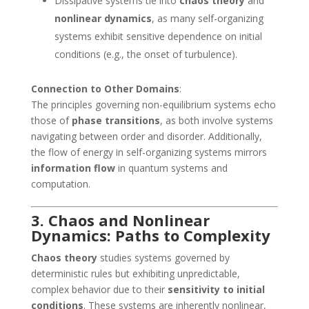
Dissipative systems tie into
chaos theory
and
nonlinear dynamics
, as many self-organizing
systems exhibit sensitive dependence on initial
conditions (e.g., the onset of turbulence).
Connection to Other Domains
:
The principles governing non-equilibrium systems echo
those of
phase transitions
, as both involve systems
navigating between order and disorder. Additionally,
the flow of energy in self-organizing systems mirrors
information flow
in quantum systems and
computation.
3. Chaos and Nonlinear
Dynamics: Paths to Complexity
Chaos theory
studies systems governed by
deterministic rules but exhibiting unpredictable,
complex behavior due to their
sensitivity to initial
conditions
. These systems are inherently nonlinear,