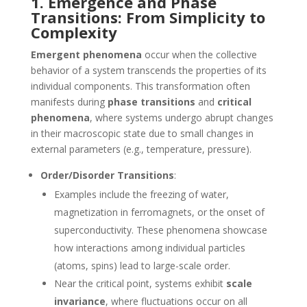
1. Emergence and Phase
Transitions: From Simplicity to
Complexity
Emergent phenomena
occur when the collective
behavior of a system transcends the properties of its
individual components. This transformation often
manifests during
phase transitions
and
critical
phenomena
, where systems undergo abrupt changes
in their macroscopic state due to small changes in
external parameters (e.g., temperature, pressure).
Order/Disorder Transitions
:
Examples include the freezing of water,
magnetization in ferromagnets, or the onset of
superconductivity. These phenomena showcase
how interactions among individual particles
(atoms, spins) lead to large-scale order.
Near the critical point, systems exhibit
scale
invariance
, where fluctuations occur on all