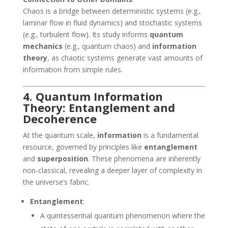
Chaos is a bridge between deterministic systems (e.g.,
laminar flow in fluid dynamics) and stochastic systems
(e.g., turbulent flow). Its study informs
quantum
mechanics
(e.g., quantum chaos) and
information
theory
, as chaotic systems generate vast amounts of
information from simple rules.
4. Quantum Information
Theory: Entanglement and
Decoherence
At the quantum scale,
information
is a fundamental
resource, governed by principles like
entanglement
and
superposition
. These phenomena are inherently
non-classical, revealing a deeper layer of complexity in
the universe’s fabric.
Entanglement
:
A quintessential quantum phenomenon where the