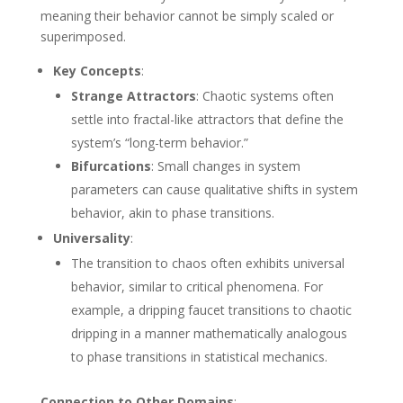
meaning their behavior cannot be simply scaled or
superimposed.
Key Concepts
:
Strange Attractors
: Chaotic systems often
settle into fractal-like attractors that define the
system’s “long-term behavior.”
Bifurcations
: Small changes in system
parameters can cause qualitative shifts in system
behavior, akin to phase transitions.
Universality
:
The transition to chaos often exhibits universal
behavior, similar to critical phenomena. For
example, a dripping faucet transitions to chaotic
dripping in a manner mathematically analogous
to phase transitions in statistical mechanics.
Connection to Other Domains
: