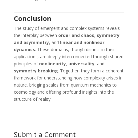
Conclusion
The study of emergent and complex systems reveals
the interplay between
order and chaos
,
symmetry
and asymmetry
, and
linear and nonlinear
dynamics
. These domains, though distinct in their
applications, are deeply interconnected through shared
principles of
nonlinearity
,
universality
, and
symmetry breaking
. Together, they form a coherent
framework for understanding how complexity arises in
nature, bridging scales from quantum mechanics to
cosmology and offering profound insights into the
structure of reality.
Submit a Comment