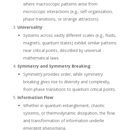
where macroscopic patterns arise from
microscopic interactions (e.g., self-organization,
phase transitions, or strange attractors).
Universality
:
Systems across vastly different scales (e.g., fluids,
magnets, quantum states) exhibit similar patterns
near critical points, described by universal
mathematical laws.
Symmetry and Symmetry Breaking
:
Symmetry provides order, while symmetry
breaking gives rise to diversity and complexity,
from phase transitions to quantum critical points.
Information Flow
:
Whether in quantum entanglement, chaotic
systems, or thermodynamic dissipation, the flow
and transformation of information underlie
emergent phenomena.