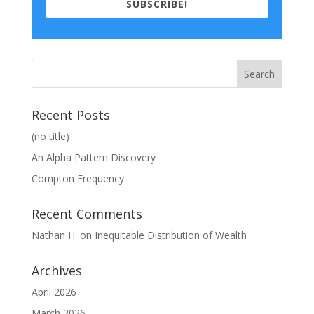
SUBSCRIBE!
Recent Posts
(no title)
An Alpha Pattern Discovery
Compton Frequency
Recent Comments
Nathan H.
on
Inequitable Distribution of Wealth
Archives
April 2026
March 2026