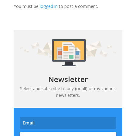
You must be
logged in
to post a comment.
Newsletter
Select and subscribe to any (or all) of my various
newsletters.