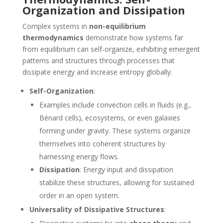
Organization and Dissipation
Complex systems in
non-equilibrium
thermodynamics
demonstrate how systems far
from equilibrium can self-organize, exhibiting emergent
patterns and structures through processes that
dissipate energy and increase entropy globally.
Self-Organization
:
Examples include convection cells in fluids (e.g.,
Bénard cells), ecosystems, or even galaxies
forming under gravity. These systems organize
themselves into coherent structures by
harnessing energy flows.
Dissipation
: Energy input and dissipation
stabilize these structures, allowing for sustained
order in an open system.
Universality of Dissipative Structures
: