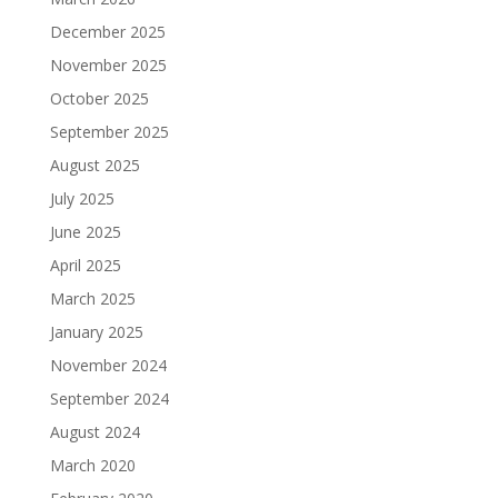
December 2025
November 2025
October 2025
September 2025
August 2025
July 2025
June 2025
April 2025
March 2025
January 2025
November 2024
September 2024
August 2024
March 2020