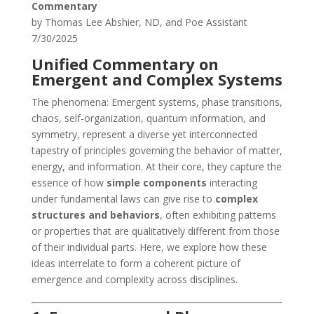
Commentary
by Thomas Lee Abshier, ND, and Poe Assistant
7/30/2025
Unified Commentary on
Emergent and Complex Systems
The phenomena: Emergent systems, phase transitions,
chaos, self-organization, quantum information, and
symmetry, represent a diverse yet interconnected
tapestry of principles governing the behavior of matter,
energy, and information. At their core, they capture the
essence of how
simple components
interacting
under fundamental laws can give rise to
complex
structures and behaviors
, often exhibiting patterns
or properties that are qualitatively different from those
of their individual parts. Here, we explore how these
ideas interrelate to form a coherent picture of
emergence and complexity across disciplines.