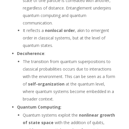
state of one particle is correlated with another,
regardless of distance. Entanglement underpins
quantum computing and quantum
communication.
It reflects a
nonlocal order
, akin to emergent
order in classical systems, but at the level of
quantum states.
Decoherence
:
The transition from quantum superpositions to
classical probabilities occurs due to interactions
with the environment. This can be seen as a form
of
self-organization
at the quantum level,
where quantum systems become embedded in a
broader context.
Quantum Computing
:
Quantum systems exploit the
nonlinear growth
of state space
with the addition of qubits,