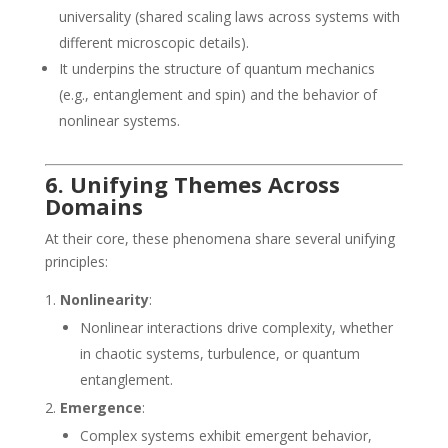
universality (shared scaling laws across systems with
different microscopic details).
It underpins the structure of quantum mechanics
(e.g., entanglement and spin) and the behavior of
nonlinear systems.
6. Unifying Themes Across
Domains
At their core, these phenomena share several unifying
principles:
Nonlinearity
:
Nonlinear interactions drive complexity, whether
in chaotic systems, turbulence, or quantum
entanglement.
Emergence
:
Complex systems exhibit emergent behavior,