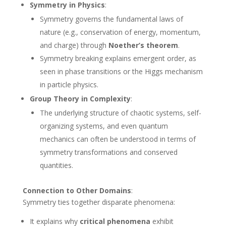
Symmetry in Physics
:
Symmetry governs the fundamental laws of
nature (e.g., conservation of energy, momentum,
and charge) through
Noether’s theorem
.
Symmetry breaking explains emergent order, as
seen in phase transitions or the Higgs mechanism
in particle physics.
Group Theory in Complexity
:
The underlying structure of chaotic systems, self-
organizing systems, and even quantum
mechanics can often be understood in terms of
symmetry transformations and conserved
quantities.
Connection to Other Domains
:
Symmetry ties together disparate phenomena:
It explains why
critical phenomena
exhibit