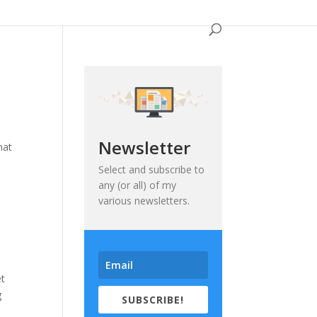
Newsletter
hat
Select and subscribe to
any (or all) of my
various newsletters.
et
g
SUBSCRIBE!