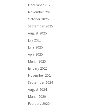
December 2025
November 2025
October 2025
September 2025
August 2025
July 2025
June 2025
April 2025
March 2025
January 2025
November 2024
September 2024
August 2024
March 2020
February 2020