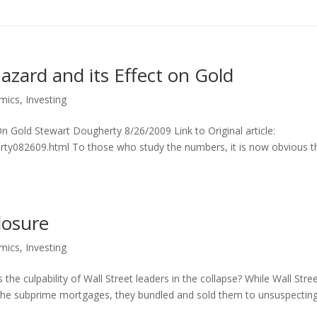
azard and its Effect on Gold
mics
,
Investing
n Gold Stewart Dougherty 8/26/2009 Link to Original article:
rty082609.html To those who study the numbers, it is now obvious t
losure
mics
,
Investing
 culpability of Wall Street leaders in the collapse? While Wall Stre
 the subprime mortgages, they bundled and sold them to unsuspectin