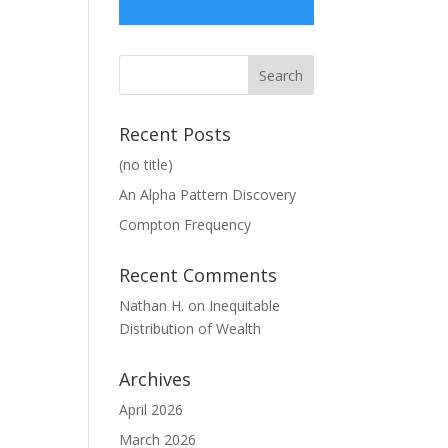
Recent Posts
(no title)
An Alpha Pattern Discovery
Compton Frequency
Recent Comments
Nathan H.
on
Inequitable
Distribution of Wealth
Archives
April 2026
March 2026