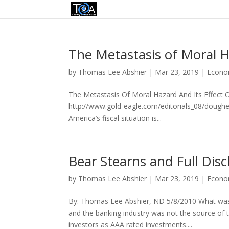
The Metastasis of Moral H
by
Thomas Lee Abshier
|
Mar 23, 2019
|
Econo
The Metastasis Of Moral Hazard And Its Effect O
http://www.gold-eagle.com/editorials_08/doughe
America’s fiscal situation is...
Bear Stearns and Full Disc
by
Thomas Lee Abshier
|
Mar 23, 2019
|
Econo
By: Thomas Lee Abshier, ND 5/8/2010 What was the
and the banking industry was not the source of
investors as AAA rated investments....